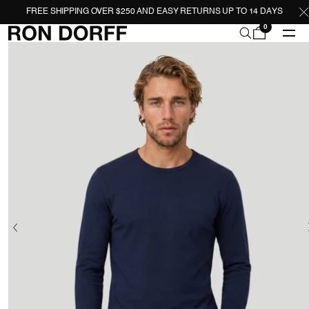
FREE SHIPPING OVER $250 AND EASY RETURNS UP TO 14 DAYS
0