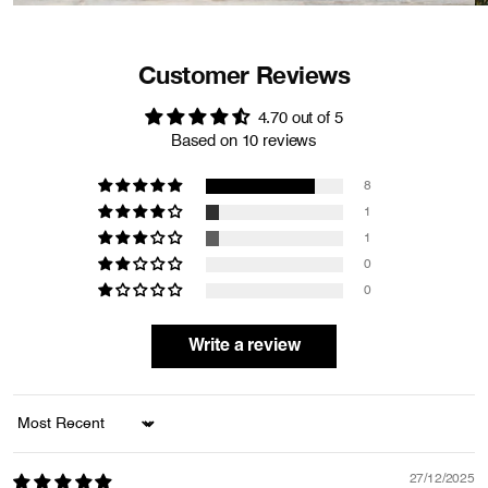
Customer Reviews
4.70 out of 5
Based on 10 reviews
8
1
1
0
0
Write a review
Sort by
27/12/2025