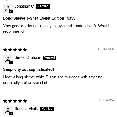
Jonathan C
Long Sleeve T-Shirt Eyelet Edition: Navy
Very good quality t-shirt easy to style and comfortable fit. Would
recommend.
29/10/2025
Simon Graham
Simplicity but sophisticated!
I love a long sleeve white T-shirt and this goes with anything
especially a blue over shirt!
11/11/2024
Sascha Virnik