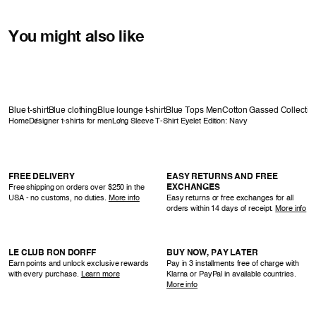
You might also like
Blue t-shirt
Blue clothing
Blue lounge t-shirt
Blue Tops Men
Cotton Gassed Collectio
Home
Designer t-shirts for men
Long Sleeve T-Shirt Eyelet Edition: Navy
FREE DELIVERY
EASY RETURNS AND FREE
EXCHANGES
Free shipping on orders over $250 in the
USA - no customs, no duties.
More info
Easy returns or free exchanges for all
orders within 14 days of receipt.
More info
LE CLUB RON DORFF
BUY NOW, PAY LATER
Earn points and unlock exclusive rewards
Pay in 3 installments free of charge with
with every purchase.
Learn more
Klarna or PayPal in available countries.
More info