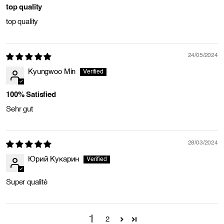
top quality
top quality
24/05/2024
Kyungwoo Min
100% Satisfied
Sehr gut
28/03/2024
Юрий Кукарин
Super qualité
1
2