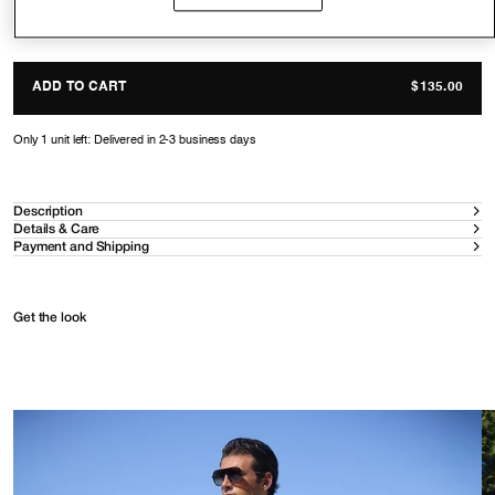
Size guide
ADD TO CART
$135.00
Only 1 unit left: Delivered in 2-3 business days
Description
Details & Care
Payment and Shipping
Get the look