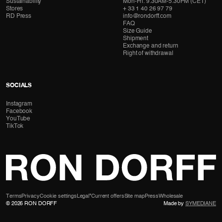
Sustainability
Mon-Fri: 9:30AM-5:30PM (CET)
Stores
+ 33 1 40 26 97 79
RD Press
info@rondorff.com
FAQ
Size Guide
Shipment
Exchange and return
Right of withdrawal
SOCIALS
Instagram
Facebook
YouTube
TikTok
Terms
Privacy
Cookie settings
Legal
*Current offers
Site map
Press
Wholesale
© 2026 RON DORFF
Made by
SYMEDIANE