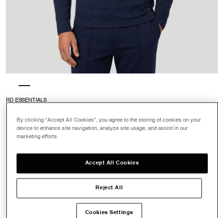
RD ESSENTIALS
Long Sleeve T-Shirt Eyelet Edition
: Navy
4.7
$135.00
By clicking “Accept All Cookies”, you agree to the storing of cookies on your
device to enhance site navigation, analyze site usage, and assist in our
marketing efforts.
Color
Accept All Cookies
Navy
Reject All
Size
XS
S
M
L
XL
XXL
Cookies Settings