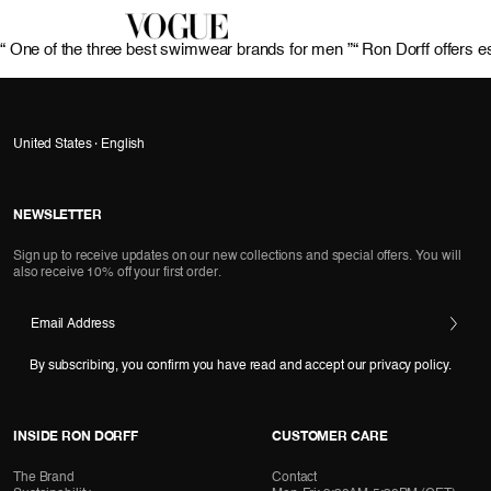
“ One of the three best swimwear brands for men ”
“ Ron Dorff offers e
United States · English
NEWSLETTER
Sign up to receive updates on our new collections and special offers. You will
also receive 10% off your first order.
Email Address
By subscribing, you confirm you have read and accept our privacy policy.
INSIDE RON DORFF
CUSTOMER CARE
The Brand
Contact