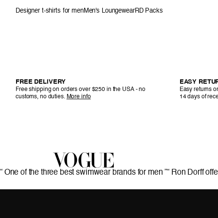
Designer t-shirts for men
Men's Loungewear
RD Packs
FREE DELIVERY
EASY RETU
Free shipping on orders over $250 in the USA - no
Easy returns or
customs, no duties.
More info
14 days of rece
“ One of the three best swimwear brands for men ”
“ Ron Dorff offe