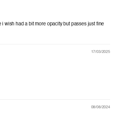
tee i wish had a bit more opacity but passes just fine
17/03/2025
08/08/2024