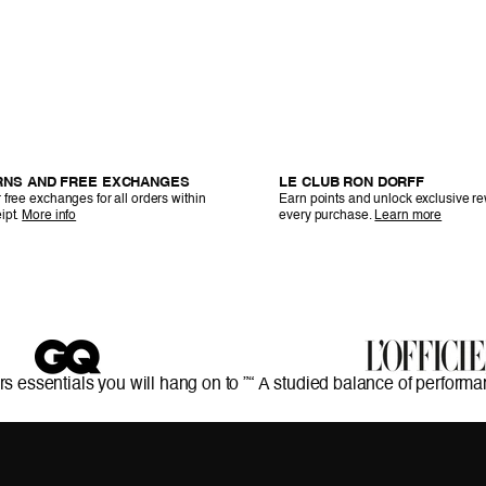
RNS AND FREE EXCHANGES
LE CLUB RON DORFF
 free exchanges for all orders within
Earn points and unlock exclusive r
ipt.
More info
every purchase.
Learn more
rs essentials you will hang on to ”
“ A studied balance of performa