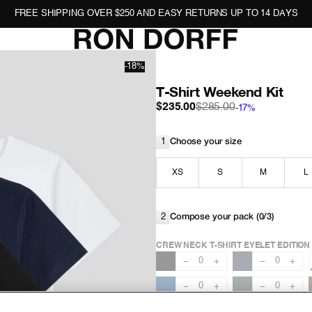
FREE SHIPPING OVER $250 AND EASY RETURNS UP TO 14 DAYS
-18%
T-Shirt Weekend Kit
$235.00
$285.00
-17%
1
Choose your size
XS
S
M
L
2
Compose your pack (
0/3
)
CREW NECK T-SHIRT EYELET EDITION
0
0
−
+
−
+
0
0
−
+
−
+
0
−
+