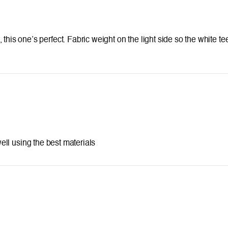
ort, this one’s perfect. Fabric weight on the light side so the white 
 using the best materials