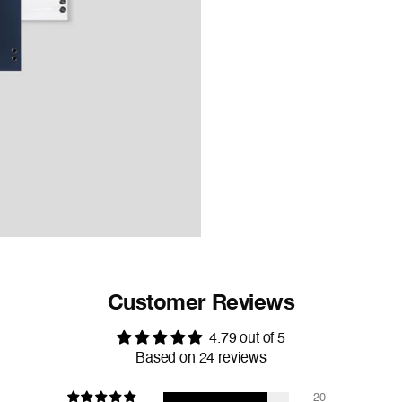
Customer Reviews
4.79 out of 5
Based on 24 reviews
20