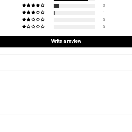
3
1
0
0
Write a review