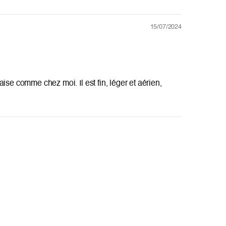
15/07/2024
l'aise comme chez moi. Il est fin, léger et aérien,