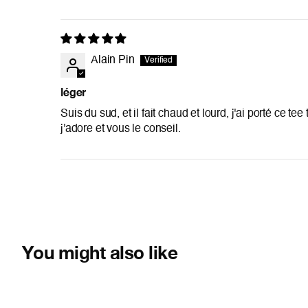
Alain Pin
léger
Suis du sud, et il fait chaud et lourd, j'ai porté ce te
j'adore et vous le conseil.
You might also like