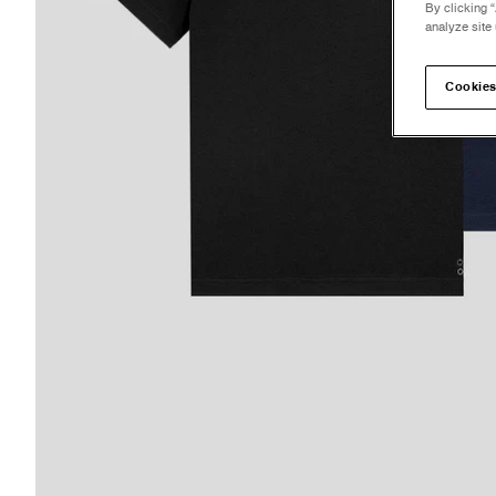
By clicking “
analyze site 
Cookies