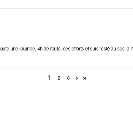
e toute une journée, 4h de route, des efforts et suis resté au sec, à 
1
2
3