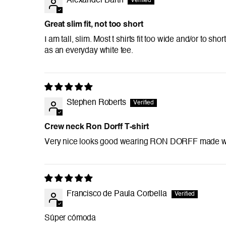
Alexander Barth
Great slim fit, not too short
I am tall, slim. Most t shirts fit too wide and/or to sh
as an everyday white tee.
Stephen Roberts
Crew neck Ron Dorff T-shirt
Very nice looks good wearing RON DORFF made well
Francisco de Paula Corbella
Súper cómoda