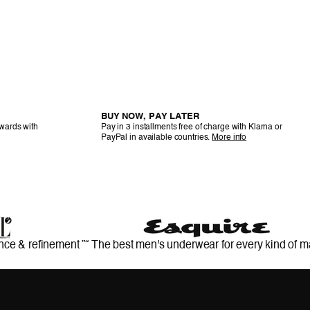
BUY NOW, PAY LATER
ewards with
Pay in 3 installments free of charge with Klarna or
PayPal in available countries.
More info
nce & refinement ”
“ The best men's underwear for every kind of m