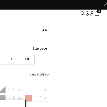
0
4.8
Size guide
XL
XXL
View models
0
0
−
+
−
+
0
0
−
+
−
+