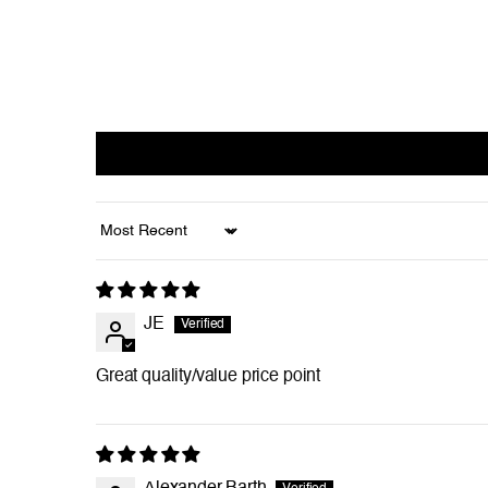
Sort by
JE
Great quality/value price point