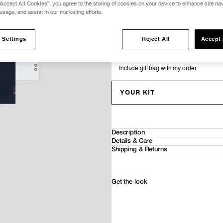
Accept All Cookies”, you agree to the storing of cookies on your device to enhance site nav
V NECK T-SHIRT EYELET EDITION
usage, and assist in our marketing efforts.
0
0
−
+
−
+
COTTON-MODAL T-SHIRT EYELET EDIT
 Settings
Reject All
Accept 
0
0
−
+
−
+
Include gift bag with my order
YOUR KIT
Description
Details & Care
Shipping & Returns
Get the look