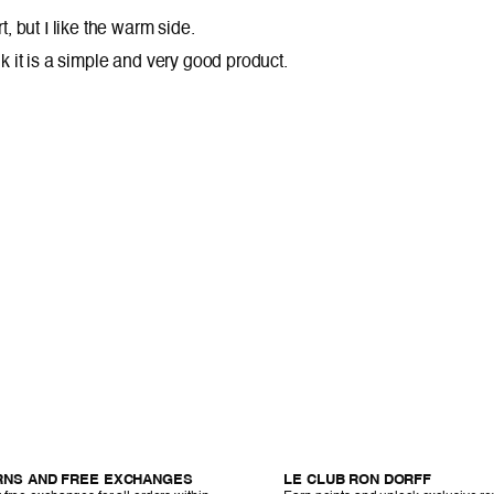
t, but I like the warm side.
think it is a simple and very good product.
RNS AND FREE EXCHANGES
LE CLUB RON DORFF