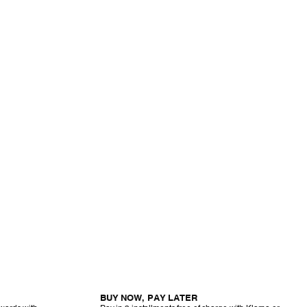
BUY NOW, PAY LATER