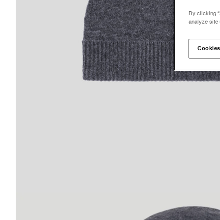
By clicking “
analyze site 
Cookies