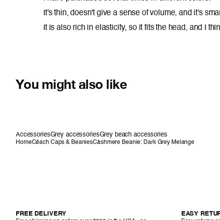
It's thin, doesn't give a sense of volume, and it's smar
It is also rich in elasticity, so it fits the head, and I 
You might also like
Accessories
Grey accessories
Grey beach accessories
Home
Coach Caps & Beanies
Cashmere Beanie: Dark Grey Melange
FREE DELIVERY
EASY RETU