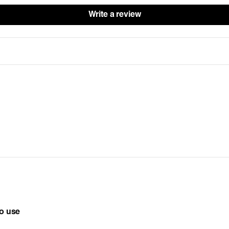
Write a review
to use