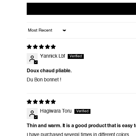
Sort by
Yannick Lbf
Doux chaud pliable.
Du Bon bonnet !
Hagiwara Toru
Thin and warm. It is a good product that is easy 
I have purchased several times in different colors.