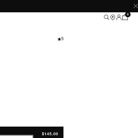
0
 Grey Melange
5
$145.00