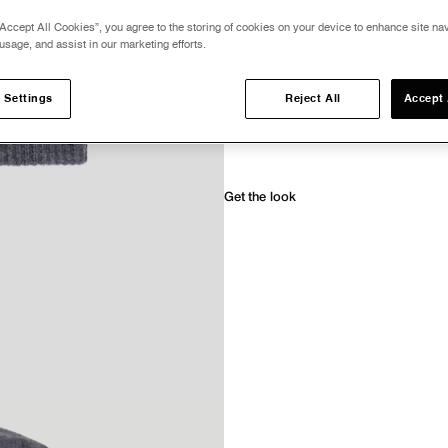
Accept All Cookies”, you agree to the storing of cookies on your device to enhance site nav
Only 6 units left: Delivered in 2-3 busines
usage, and assist in our marketing efforts.
Description
 Settings
Reject All
Accept 
Details & Care
Payment and Shipping
Get the look