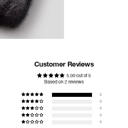
Customer Reviews
5.00 out of 5
Based on 2 reviews
2
0
0
0
0