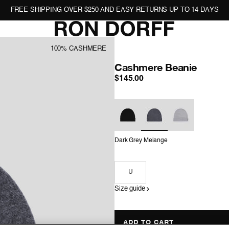
FREE SHIPPING OVER $250 AND EASY RETURNS UP TO 14 DAYS
100% CASHMERE
Cashmere Beanie
: Dark
$145.00
Color
Dark Grey Melange
Size
U
Size guide
ADD TO CART