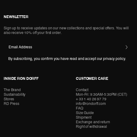
NEWSLETTER
Sign up to receive updates on our new collections and special offers. You will
also receive 10% off your first order.
Email Address
By subscribing, you confirm you have read and accept our privacy policy.
INSIDE RON DORFF
CUSTOMER CARE
The Brand
Contact
Sustainability
Mon-Fri: 9:30AM-5:30PM (CET)
Stores
+ 33 1 40 26 97 79
RD Press
info@rondorff.com
FAQ
Size Guide
Shipment
Exchange and return
Right of withdrawal