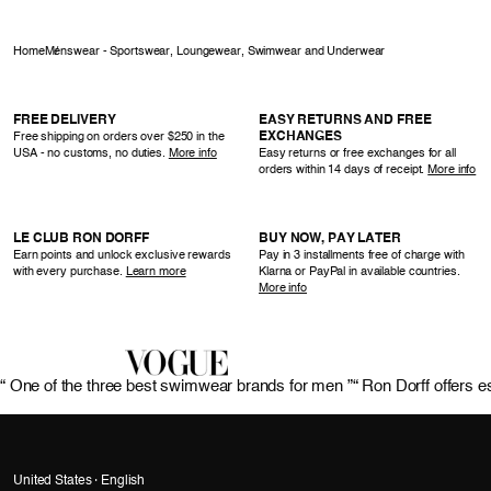
Home
Menswear - Sportswear, Loungewear, Swimwear and Underwear
FREE DELIVERY
EASY RETURNS AND FREE
EXCHANGES
Free shipping on orders over $250 in the
USA - no customs, no duties.
More info
Easy returns or free exchanges for all
orders within 14 days of receipt.
More info
LE CLUB RON DORFF
BUY NOW, PAY LATER
Earn points and unlock exclusive rewards
Pay in 3 installments free of charge with
with every purchase.
Learn more
Klarna or PayPal in available countries.
More info
“ One of the three best swimwear brands for men ”
“ Ron Dorff offers e
United States · English