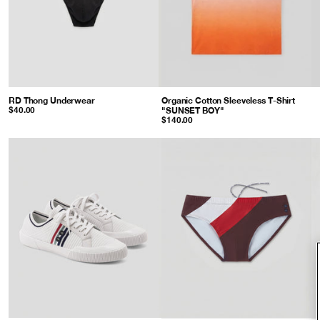
RD Thong Underwear
: Black
Organic Cotton Sleeveless T-Shirt
"SUNSET BOY"
: Sunset Orange
$40.00
$140.00