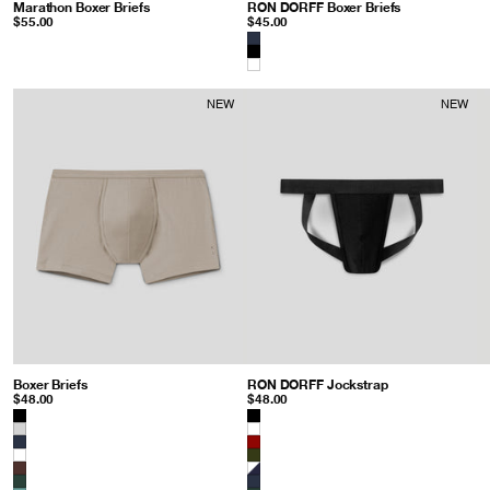
Marathon Boxer Briefs
: Navy
RON DORFF Boxer Briefs
: Balsam Gree
$55.00
$45.00
Color
NEW
NEW
Boxer Briefs
: Sandy Beige
RON DORFF Jockstrap
: Black
$48.00
$48.00
Color
Color