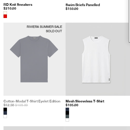
RD Knit Sneakers
: Shocking Red
Swim Briefs Panelled
: Espresso
$210.00
$150.00
Color
RIVIERA SUMMER SALE
SOLD OUT
Cotton-Modal T-Shirt Eyelet Edition
: Navy
Mesh Sleeveless T-Shirt
: White
$52.50
$105.00
$105.00
Color
Color