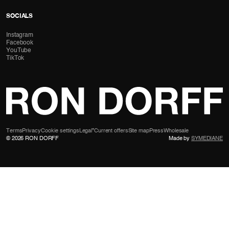
SOCIALS
Instagram
Facebook
YouTube
TikTok
Terms
Privacy
Cookie settings
Legal
*Current offers
Site map
Press
Wholesale
© 2026 RON DORFF
Made by
SYMEDIANE