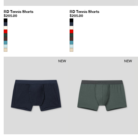
RD Tennis Shorts
: Gray Mist
RD Tennis Shorts
: Baltic Blue
$205.00
$205.00
Color
Color
NEW
NEW