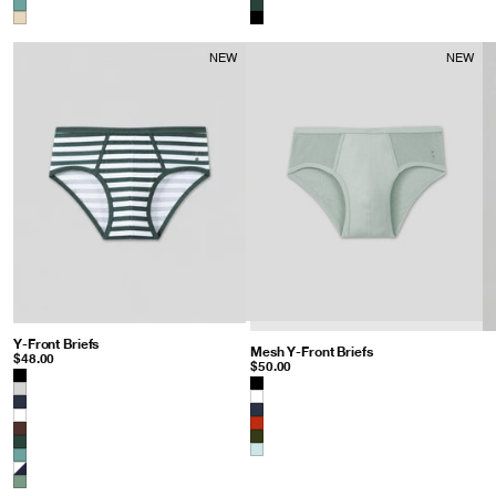
NEW
NEW
Y-Front Briefs
: Balsam Green/White
Mesh Y-Front Briefs
: Gray Mist
$48.00
$50.00
Color
Color