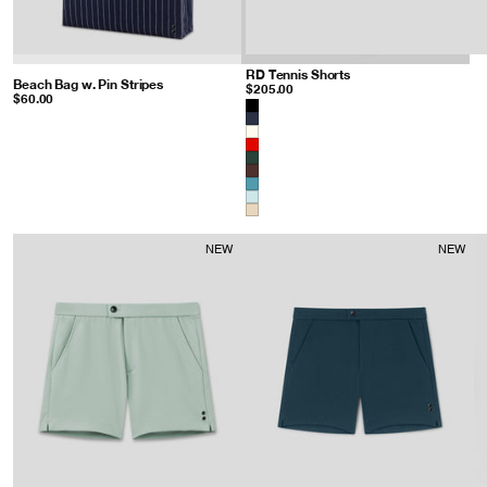
RD Tennis Shorts
: Sandy Beige
Beach Bag w. Pin Stripes
: Navy/White
$205.00
$60.00
Color
NEW
NEW