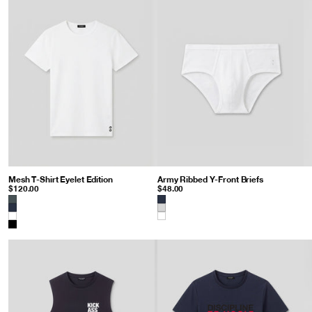
Mesh T-Shirt Eyelet Edition
: White
Army Ribbed Y-Front Briefs
: White
$120.00
$48.00
Color
Color