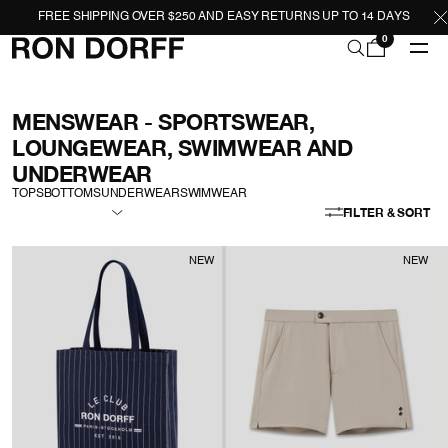
FREE SHIPPING OVER $250 AND EASY RETURNS UP TO 14 DAYS
0
MENSWEAR - SPORTSWEAR,
LOUNGEWEAR, SWIMWEAR AND
UNDERWEAR
TOPS
BOTTOMS
UNDERWEAR
SWIMWEAR
FILTER & SORT
NEW
NEW