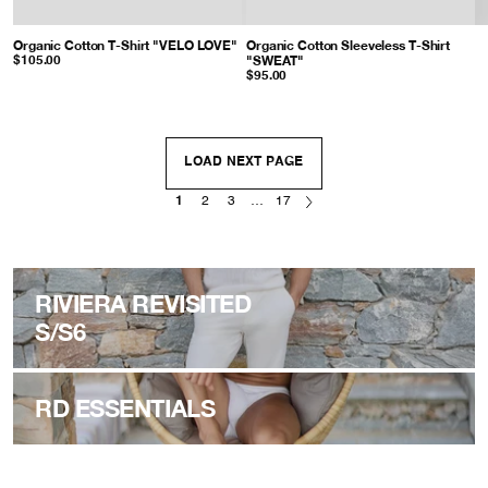
Organic Cotton T-Shirt "VELO LOVE"
: Grey Melange
Organic Cotton Sleeveless T-Shirt
"SWEAT"
: Grey Melange
$105.00
$95.00
LOAD NEXT PAGE
1
2
3
…
17
RIVIERA REVISITED
S/S6
RD ESSENTIALS