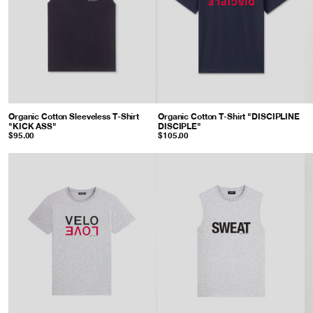
Organic Cotton Sleeveless T-Shirt
Organic Cotton T-Shirt "DISCIPLINE
"KICK ASS"
: Black
DISCIPLE"
: Navy
$95.00
$105.00