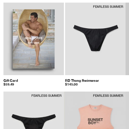
FEARLESS SUMMER
Gift Card
RD Thong Swimwear
: Black
$59.49
$145.00
FEARLESS SUMMER
FEARLESS SUMMER